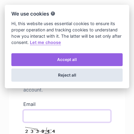
We use cookies 🍪
Hi, this website uses essential cookies to ensure its
proper operation and tracking cookies to understand
how you interact with it. The latter will be set only after
consent.
Let me choose
Accept all
Resend activation email
Mails can get lost, but we can send
Reject all
you another activation email for your
account.
Email