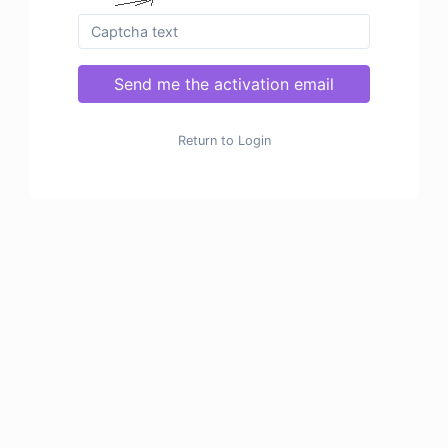
Send me the activation email
Return to Login