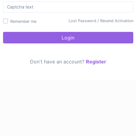
Lost Password
/
Resend Activation
Remember me
Login
Don't have an account?
Register