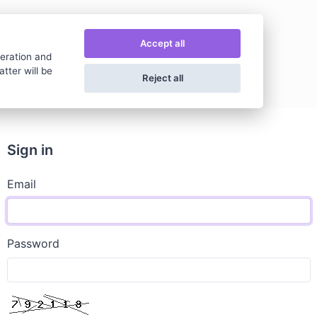
Accept all
peration and
tter will be
Reject all
Sign in
Email
Password