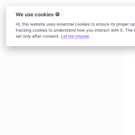
We use cookies 🍪
Hi, this website uses essential cookies to ensure its proper o
tracking cookies to understand how you interact with it. The la
set only after consent.
Let me choose