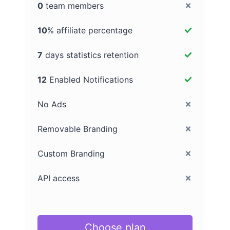
0
team members
10
% affiliate percentage
7
days statistics retention
12
Enabled Notifications
No Ads
Removable Branding
Custom Branding
API access
Choose plan