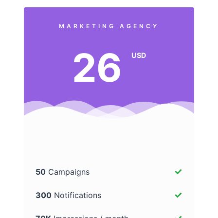
MARKETING AGENCY
26
USD
50
Campaigns
300
Notifications