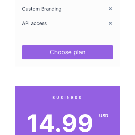
Custom Branding
API access
Choose plan
BUSINESS
14.99
USD