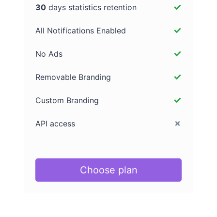
30
days statistics retention
All Notifications Enabled
No Ads
Removable Branding
Custom Branding
API access
Choose plan