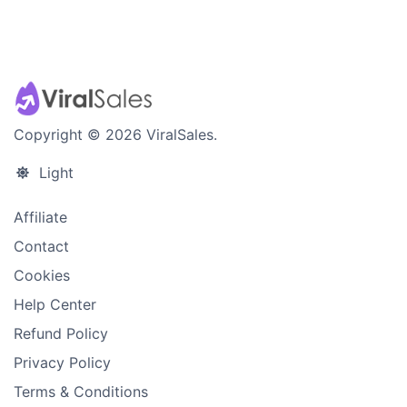
Copyright © 2026 ViralSales.
Light
Affiliate
Contact
Cookies
Help Center
Refund Policy
Privacy Policy
Terms & Conditions