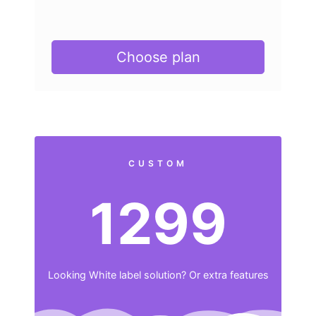
Choose plan
CUSTOM
1299
Looking White label solution? Or extra features