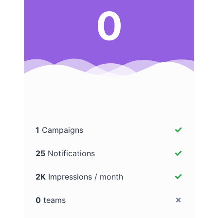
0
1
Campaigns
25
Notifications
2K
Impressions / month
0
teams