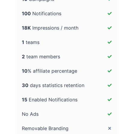
100
Notifications
18K
Impressions / month
1
teams
2
team members
10
% affiliate percentage
30
days statistics retention
15
Enabled Notifications
No Ads
Removable Branding