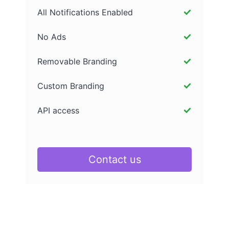
All Notifications Enabled
No Ads
Removable Branding
Custom Branding
API access
Contact us