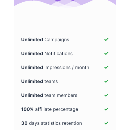
Unlimited
Campaigns
Unlimited
Notifications
Unlimited
Impressions / month
Unlimited
teams
Unlimited
team members
100
% affiliate percentage
30
days statistics retention