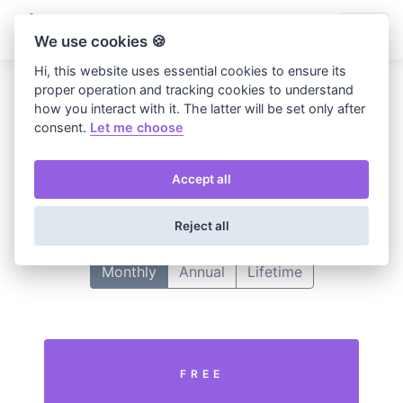
We use cookies 🍪
Hi, this website uses essential cookies to ensure its
proper operation and tracking cookies to understand
how you interact with it. The latter will be set only after
Home
Choose plan
consent.
Let me choose
Choose your plan
Accept all
Select one plan to continue your subscription.
Reject all
Monthly
Annual
Lifetime
FREE