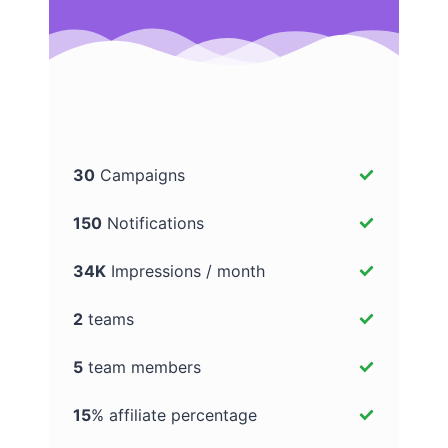
30
Campaigns
150
Notifications
34K
Impressions / month
2
teams
5
team members
15
% affiliate percentage