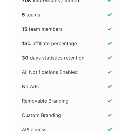
70K
Impressions / month
5
teams
15
team members
15
% affiliate percentage
30
days statistics retention
All Notifications Enabled
No Ads
Removable Branding
Custom Branding
API access