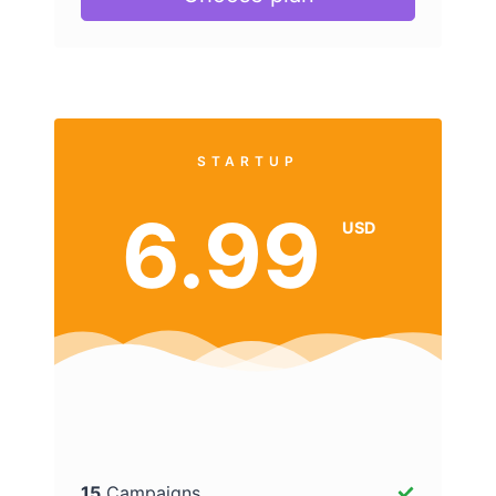
STARTUP
6.99
USD
15
Campaigns